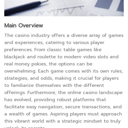
Main Overview
The casino industry offers a diverse array of games
and experiences, catering to various player
preferences. From classic table games like
blackjack and roulette to modern video slots and
real money pokies, the options can be
overwhelming. Each game comes with its own rules,
strategies, and odds, making it crucial for players
to familiarize themselves with the different
offerings. Furthermore, the online casino landscape
has evolved, providing robust platforms that
facilitate easy navigation, secure transactions, and
a wealth of games. Aspiring players must approach
this vibrant world with a strategic mindset to truly