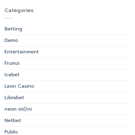
Categories
Betting
Demo
Entertainment
Frumzi
Icebet
Leon Casino
Librabet
neon καζίνο
Netbet
Public