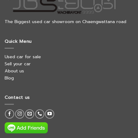
The Biggest used car showroom on Chaengwattana road
Quick Menu
Used car for sale
Sell your car
About us
Blog
Contact us