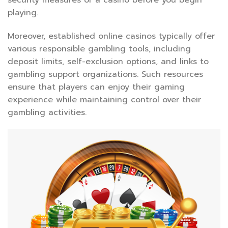
playing.
Moreover, established online casinos typically offer
various responsible gambling tools, including
deposit limits, self-exclusion options, and links to
gambling support organizations. Such resources
ensure that players can enjoy their gaming
experience while maintaining control over their
gambling activities.