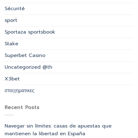
Sécurité
sport
Sportaza sportsbook
Stake
Superbet Casino
Uncategorized @th
X3bet
στοιχηματικες
Recent Posts
Navegar sin límites: casas de apuestas que
mantienen la libertad en España