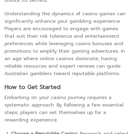
unlock its secrets.
Understanding the dynamics of casino games can
significantly enhance your gambling experience.
Players are encouraged to engage with games
that suit their risk tolerance and entertainment
preferences while leveraging casino bonuses and
promotions to amplify their gaming adventures. In
an age where online casinos dominate, having
reliable resources and expert reviews can guide
Australian gamblers toward reputable platforms.
How to Get Started
Embarking on your casino journey requires a
systematic approach. By following a few essential
steps, players can set themselves up for a
rewarding experience.
Choose a Reputable Casino:
Research and select