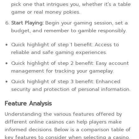
pick one that intrigues you, whether it’s a table
game or real money pokies.
Start Playing:
Begin your gaming session, set a
budget, and remember to gamble responsibly.
Quick highlight of step 1 benefit: Access to
reliable and safe gaming experiences.
Quick highlight of step 2 benefit: Easy account
management for tracking your gameplay.
Quick highlight of step 3 benefit: Enhanced
security and protection of personal information.
Feature Analysis
Understanding the various features offered by
different online casinos can help players make
informed decisions. Below is a comparison table of
key features to consider when selecting a casino.