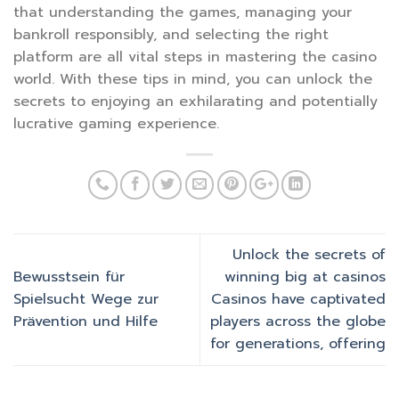
that understanding the games, managing your
bankroll responsibly, and selecting the right
platform are all vital steps in mastering the casino
world. With these tips in mind, you can unlock the
secrets to enjoying an exhilarating and potentially
lucrative gaming experience.
Unlock the secrets of
Bewusstsein für
winning big at casinos
Spielsucht Wege zur
Casinos have captivated
Prävention und Hilfe
players across the globe
for generations, offering