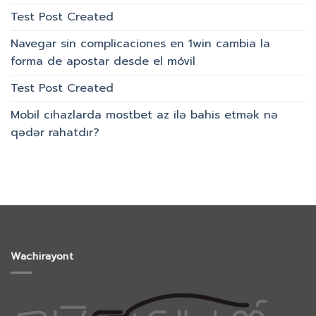
Test Post Created
Navegar sin complicaciones en 1win cambia la
forma de apostar desde el móvil
Test Post Created
Mobil cihazlarda mostbet az ilə bahis etmək nə
qədər rahatdır?
Wachirayont