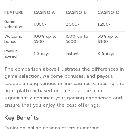
FEATURE
CASINO A
CASINO B
CASINO C
Game
1,800+
2,500+
1,200+
selection
Welcome
100% up to
150% up to
50% up to
bonus
$500
$600
$300
Payout
1-3 days
Instant
3-5 days
speed
The comparison above illustrates the differences in
game selection, welcome bonuses, and payout
speeds among various online casinos. Choosing the
right platform based on these factors can
significantly enhance your gaming experience and
ensure that you enjoy the best offerings.
Key Benefits
Exploring online casinos offers numerous