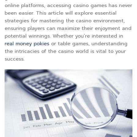
online platforms, accessing casino games has never
been easier. This article will explore essential
strategies for mastering the casino environment,
ensuring players can maximize their enjoyment and
potential winnings. Whether you’re interested in
real money pokies
or table games, understanding
the intricacies of the casino world is vital to your
success.