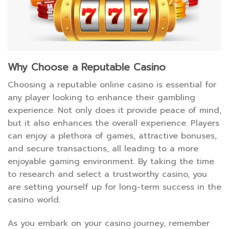
Why Choose a Reputable Casino
Choosing a reputable online casino is essential for
any player looking to enhance their gambling
experience. Not only does it provide peace of mind,
but it also enhances the overall experience. Players
can enjoy a plethora of games, attractive bonuses,
and secure transactions, all leading to a more
enjoyable gaming environment. By taking the time
to research and select a trustworthy casino, you
are setting yourself up for long-term success in the
casino world.
As you embark on your casino journey, remember