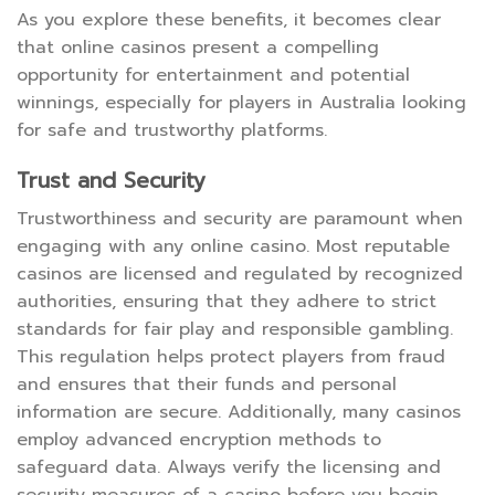
As you explore these benefits, it becomes clear
that online casinos present a compelling
opportunity for entertainment and potential
winnings, especially for players in Australia looking
for safe and trustworthy platforms.
Trust and Security
Trustworthiness and security are paramount when
engaging with any online casino. Most reputable
casinos are licensed and regulated by recognized
authorities, ensuring that they adhere to strict
standards for fair play and responsible gambling.
This regulation helps protect players from fraud
and ensures that their funds and personal
information are secure. Additionally, many casinos
employ advanced encryption methods to
safeguard data. Always verify the licensing and
security measures of a casino before you begin