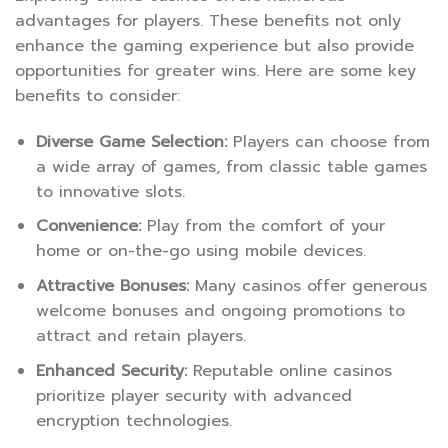
advantages for players. These benefits not only
enhance the gaming experience but also provide
opportunities for greater wins. Here are some key
benefits to consider:
Diverse Game Selection:
Players can choose from
a wide array of games, from classic table games
to innovative slots.
Convenience:
Play from the comfort of your
home or on-the-go using mobile devices.
Attractive Bonuses:
Many casinos offer generous
welcome bonuses and ongoing promotions to
attract and retain players.
Enhanced Security:
Reputable online casinos
prioritize player security with advanced
encryption technologies.