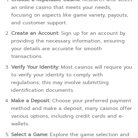
an online casino that meets your needs,
focusing on aspects like game variety, payouts,
and customer support.
Create an Account:
Sign up for an account by
providing the necessary information, ensuring
your details are accurate for smooth
transactions.
Verify Your Identity:
Most casinos will require you
to verify your identity to comply with
regulations; this may involve submitting
identification documents.
Make a Deposit:
Choose your preferred payment
method and make a deposit; many casinos offer
various options, including credit cards and e-
wallets.
Select a Game:
Explore the game selection and