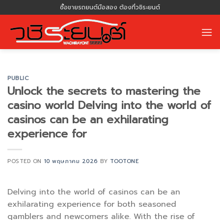
Skip
ซื้อขายรถยนต์มือสอง ต้องที่วชิระยนต์
to
content
PUBLIC
Unlock the secrets to mastering the
casino world Delving into the world of
casinos can be an exhilarating
experience for
POSTED ON
10 พฤษภาคม 2026
BY
TOOTONE
Delving into the world of casinos can be an
exhilarating experience for both seasoned
gamblers and newcomers alike. With the rise of