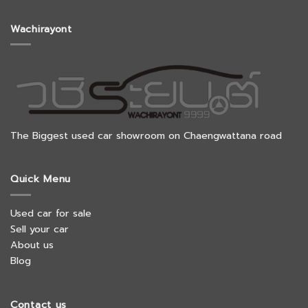
Wachirayont
The Biggest used car showroom on Chaengwattana road
Quick Menu
Used car for sale
Sell your car
About us
Blog
Contact us