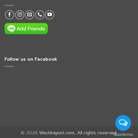
Follow us on Facebook
© 2026
Wachirayont.com, All rights reserved.