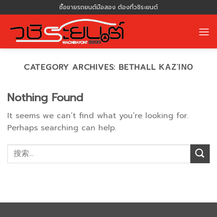
Skip
ซื้อขายรถยนต์มือสอง ต้องที่วชิระยนต์
to
content
CATEGORY ARCHIVES:
BETHALL ΚΑΖΊΝΟ
Nothing Found
It seems we can’t find what you’re looking for.
Perhaps searching can help.