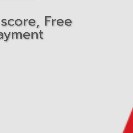
score, Free
ayment