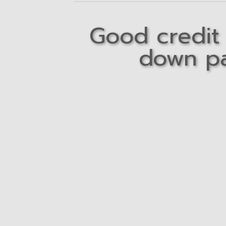
Good credit 
down p