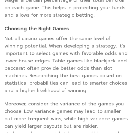
wager a certain percentage of their total bankroll
on each game. This helps in protecting your funds
and allows for more strategic betting.
Choosing the Right Games
Not all casino games offer the same level of
winning potential. When developing a strategy, it’s
important to select games with favorable odds and
lower house edges. Table games like blackjack and
baccarat often provide better odds than slot
machines. Researching the best games based on
statistical probabilities can lead to smarter choices
and a higher likelihood of winning.
Moreover, consider the variance of the games you
choose. Low variance games may lead to smaller
but more frequent wins, while high variance games
can yield larger payouts but are riskier.