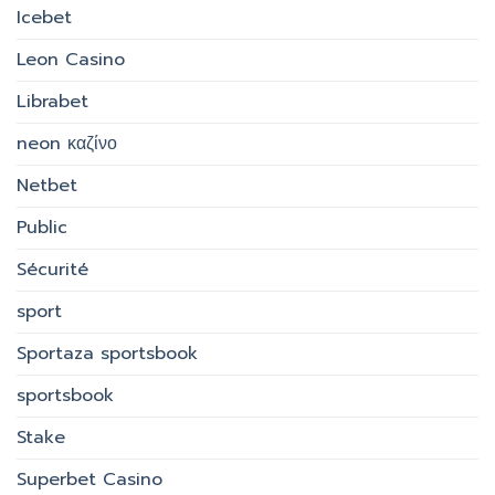
Icebet
Leon Casino
Librabet
neon καζίνο
Netbet
Public
Sécurité
sport
Sportaza sportsbook
sportsbook
Stake
Superbet Casino