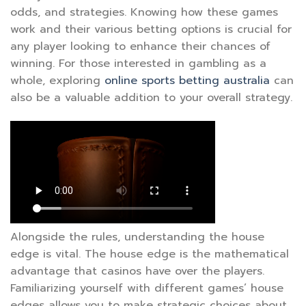
odds, and strategies. Knowing how these games
work and their various betting options is crucial for
any player looking to enhance their chances of
winning. For those interested in gambling as a
whole, exploring
online sports betting australia
can
also be a valuable addition to your overall strategy.
Alongside the rules, understanding the house
edge is vital. The house edge is the mathematical
advantage that casinos have over the players.
Familiarizing yourself with different games’ house
edges allows you to make strategic choices about