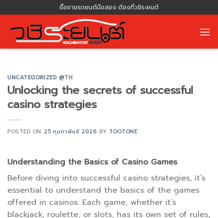
Skip
ซื้อขายรถยนต์มือสอง ต้องที่วชิระยนต์
to
content
UNCATEGORIZED @TH
Unlocking the secrets of successful
casino strategies
POSTED ON
25 กุมภาพันธ์ 2026
BY
TOOTONE
Understanding the Basics of Casino Games
Before diving into successful casino strategies, it’s
essential to understand the basics of the games
offered in casinos. Each game, whether it’s
blackjack, roulette, or slots, has its own set of rules,