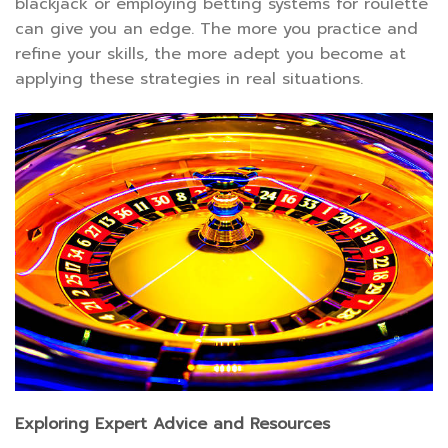
blackjack or employing betting systems for roulette
can give you an edge. The more you practice and
refine your skills, the more adept you become at
applying these strategies in real situations.
Exploring Expert Advice and Resources