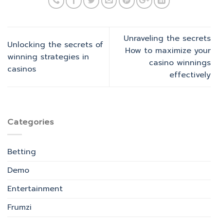
Unraveling the secrets
Unlocking the secrets of
How to maximize your
winning strategies in
casino winnings
casinos
effectively
Categories
Betting
Demo
Entertainment
Frumzi