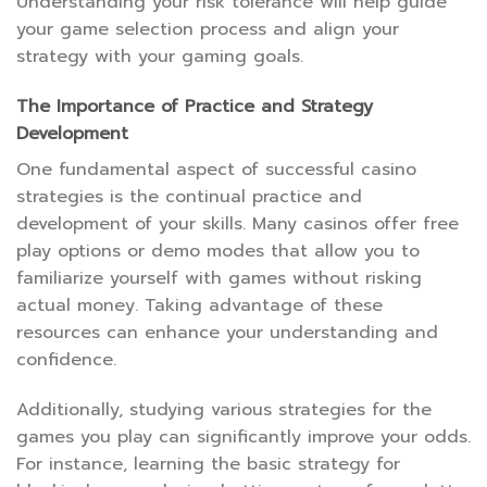
Understanding your risk tolerance will help guide
your game selection process and align your
strategy with your gaming goals.
The Importance of Practice and Strategy
Development
One fundamental aspect of successful casino
strategies is the continual practice and
development of your skills. Many casinos offer free
play options or demo modes that allow you to
familiarize yourself with games without risking
actual money. Taking advantage of these
resources can enhance your understanding and
confidence.
Additionally, studying various strategies for the
games you play can significantly improve your odds.
For instance, learning the basic strategy for