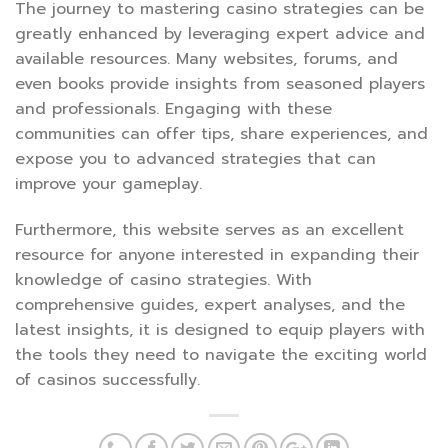
The journey to mastering casino strategies can be
greatly enhanced by leveraging expert advice and
available resources. Many websites, forums, and
even books provide insights from seasoned players
and professionals. Engaging with these
communities can offer tips, share experiences, and
expose you to advanced strategies that can
improve your gameplay.
Furthermore, this website serves as an excellent
resource for anyone interested in expanding their
knowledge of casino strategies. With
comprehensive guides, expert analyses, and the
latest insights, it is designed to equip players with
the tools they need to navigate the exciting world
of casinos successfully.