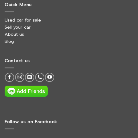
Quick Menu
Used car for sale
Sell your car
About us
Blog
Contact us
Follow us on Facebook