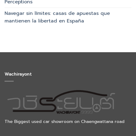
Perceptions
Navegar sin límites: casas de apuestas que
mantienen la libertad en España
Wachirayont
The Biggest used car showroom on Chaengwattana road