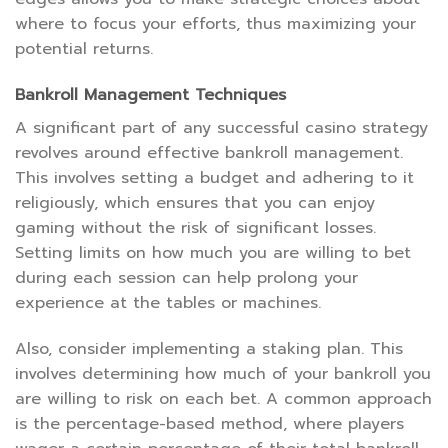
where to focus your efforts, thus maximizing your
potential returns.
Bankroll Management Techniques
A significant part of any successful casino strategy
revolves around effective bankroll management.
This involves setting a budget and adhering to it
religiously, which ensures that you can enjoy
gaming without the risk of significant losses.
Setting limits on how much you are willing to bet
during each session can help prolong your
experience at the tables or machines.
Also, consider implementing a staking plan. This
involves determining how much of your bankroll you
are willing to risk on each bet. A common approach
is the percentage-based method, where players