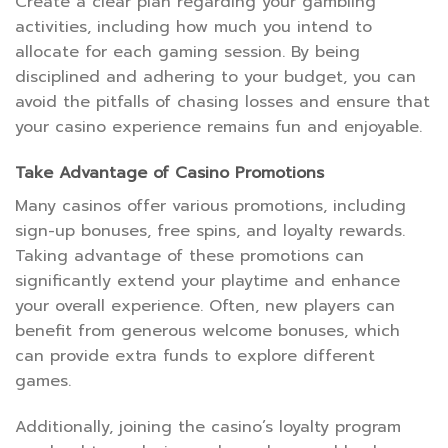
Create a clear plan regarding your gambling
activities, including how much you intend to
allocate for each gaming session. By being
disciplined and adhering to your budget, you can
avoid the pitfalls of chasing losses and ensure that
your casino experience remains fun and enjoyable.
Take Advantage of Casino Promotions
Many casinos offer various promotions, including
sign-up bonuses, free spins, and loyalty rewards.
Taking advantage of these promotions can
significantly extend your playtime and enhance
your overall experience. Often, new players can
benefit from generous welcome bonuses, which
can provide extra funds to explore different
games.
Additionally, joining the casino’s loyalty program