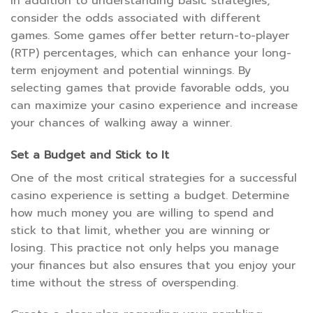
In addition to understanding basic strategies,
consider the odds associated with different
games. Some games offer better return-to-player
(RTP) percentages, which can enhance your long-
term enjoyment and potential winnings. By
selecting games that provide favorable odds, you
can maximize your casino experience and increase
your chances of walking away a winner.
Set a Budget and Stick to It
One of the most critical strategies for a successful
casino experience is setting a budget. Determine
how much money you are willing to spend and
stick to that limit, whether you are winning or
losing. This practice not only helps you manage
your finances but also ensures that you enjoy your
time without the stress of overspending.