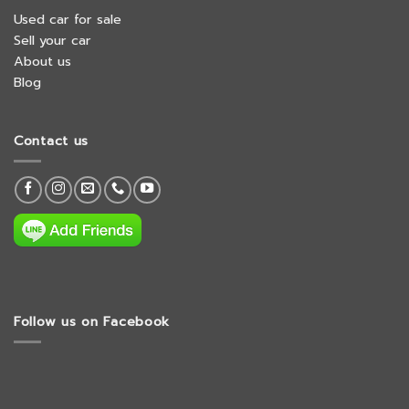
Used car for sale
Sell your car
About us
Blog
Contact us
Follow us on Facebook