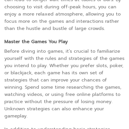
choosing to visit during off-peak hours, you can
enjoy a more relaxed atmosphere, allowing you to
focus more on the games and interactions rather
than the hustle and bustle of large crowds.
Master the Games You Play
Before diving into games, it’s crucial to familiarize
yourself with the rules and strategies of the games
you intend to play. Whether you prefer slots, poker,
or blackjack, each game has its own set of
strategies that can improve your chances of
winning. Spend some time researching the games,
watching videos, or using free online platforms to
practice without the pressure of losing money.
Unknown strategies can also enhance your
gameplay.