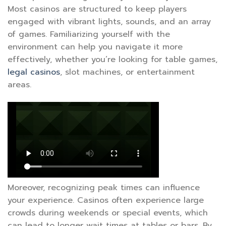
Most casinos are structured to keep players
engaged with vibrant lights, sounds, and an array
of games. Familiarizing yourself with the
environment can help you navigate it more
effectively, whether you’re looking for table games,
legal casinos
, slot machines, or entertainment
areas.
Moreover, recognizing peak times can influence
your experience. Casinos often experience large
crowds during weekends or special events, which
can lead to longer wait times at tables or bars. By