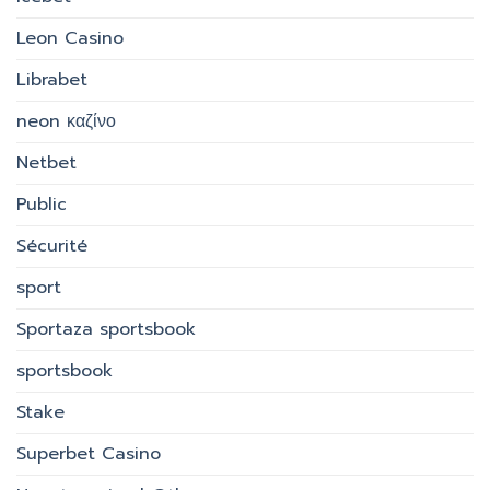
Leon Casino
Librabet
neon καζίνο
Netbet
Public
Sécurité
sport
Sportaza sportsbook
sportsbook
Stake
Superbet Casino