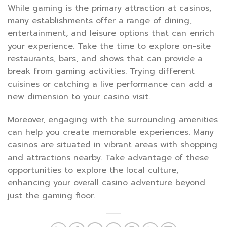
While gaming is the primary attraction at casinos,
many establishments offer a range of dining,
entertainment, and leisure options that can enrich
your experience. Take the time to explore on-site
restaurants, bars, and shows that can provide a
break from gaming activities. Trying different
cuisines or catching a live performance can add a
new dimension to your casino visit.
Moreover, engaging with the surrounding amenities
can help you create memorable experiences. Many
casinos are situated in vibrant areas with shopping
and attractions nearby. Take advantage of these
opportunities to explore the local culture,
enhancing your overall casino adventure beyond
just the gaming floor.