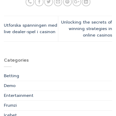
Unlocking the secrets of
Utforska spänningen med
winning strategies in
live dealer-spel i casinon
online casinos
Categories
Betting
Demo
Entertainment
Frumzi
Icebet