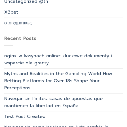
Uncategorized @th
X3bet
στοιχηματικες
Recent Posts
nginx w kasynach online: kluczowe dokumenty i
wsparcie dla graczy
Myths and Realities in the Gambling World How
Betting Platforms for Over 18s Shape Your
Perceptions
Navegar sin límites: casas de apuestas que
mantienen la libertad en España
Test Post Created