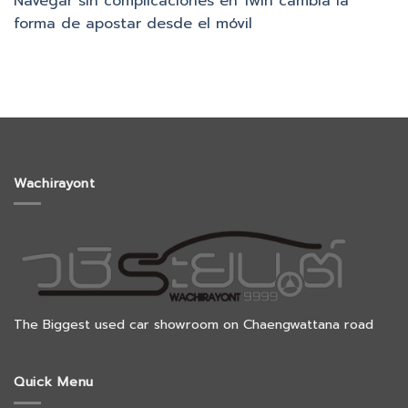
Navegar sin complicaciones en 1win cambia la
forma de apostar desde el móvil
Wachirayont
The Biggest used car showroom on Chaengwattana road
Quick Menu