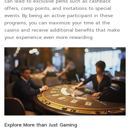
can lead to exclusive perks such as cashback
offers, comp points, and invitations to special
events. By being an active participant in these
programs, you can maximize your time at the
casino and receive additional benefits that make
your experience even more rewarding.
Explore More than Just Gaming