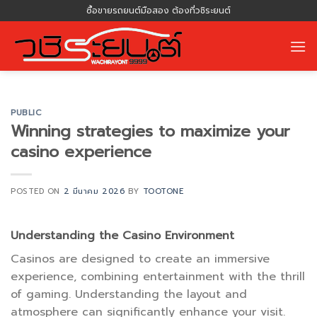
Skip
ซื้อขายรถยนต์มือสอง ต้องที่วชิระยนต์
to
content
PUBLIC
Winning strategies to maximize your
casino experience
POSTED ON
2 มีนาคม 2026
BY
TOOTONE
Understanding the Casino Environment
Casinos are designed to create an immersive
experience, combining entertainment with the thrill
of gaming. Understanding the layout and
atmosphere can significantly enhance your visit.