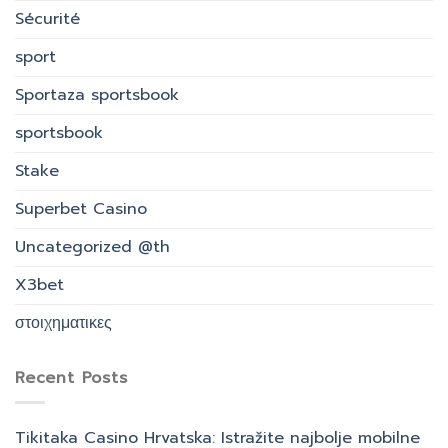
Sécurité
sport
Sportaza sportsbook
sportsbook
Stake
Superbet Casino
Uncategorized @th
X3bet
στοιχηματικες
Recent Posts
Tikitaka Casino Hrvatska: Istražite najbolje mobilne