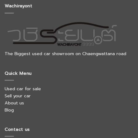
Wachirayont
The Biggest used car showroom on Chaengwattana road
Quick Menu
Used car for sale
Sell your car
About us
Blog
Contact us