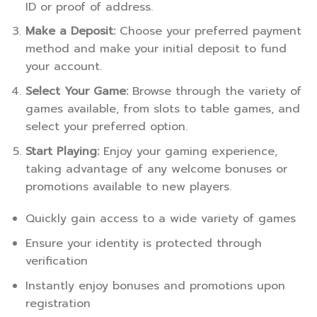
ID or proof of address.
Make a Deposit:
Choose your preferred payment
method and make your initial deposit to fund
your account.
Select Your Game:
Browse through the variety of
games available, from slots to table games, and
select your preferred option.
Start Playing:
Enjoy your gaming experience,
taking advantage of any welcome bonuses or
promotions available to new players.
Quickly gain access to a wide variety of games
Ensure your identity is protected through
verification
Instantly enjoy bonuses and promotions upon
registration