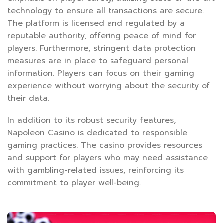
technology to ensure all transactions are secure.
The platform is licensed and regulated by a
reputable authority, offering peace of mind for
players. Furthermore, stringent data protection
measures are in place to safeguard personal
information. Players can focus on their gaming
experience without worrying about the security of
their data.
In addition to its robust security features,
Napoleon Casino is dedicated to responsible
gaming practices. The casino provides resources
and support for players who may need assistance
with gambling-related issues, reinforcing its
commitment to player well-being.