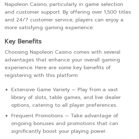
Napoleon Casino, particularly in game selection
and customer support. By offering over 1,500 titles
and 24/7 customer service, players can enjoy a
more satisfying gaming experience.
Key Benefits
Choosing Napoleon Casino comes with several
advantages that enhance your overall gaming
experience. Here are some key benefits of
registering with this platform:
Extensive Game Variety — Play from a vast
library of slots, table games, and live dealer
options, catering to all player preferences.
Frequent Promotions — Take advantage of
ongoing bonuses and promotions that can
significantly boost your playing power.