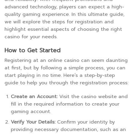
advanced technology, players can expect a high-
quality gaming experience. In this ultimate guide,
we will explore the steps for registration and
highlight essential aspects of choosing the right
casino for your needs.
How to Get Started
Registering at an online casino can seem daunting
at first, but by following a simple process, you can
start playing in no time. Here’s a step-by-step
guide to help you through the registration process:
Create an Account:
Visit the casino website and
fill in the required information to create your
gaming account.
Verify Your Details:
Confirm your identity by
providing necessary documentation, such as an