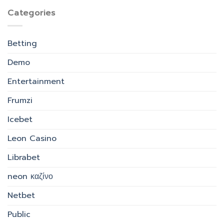
Categories
Betting
Demo
Entertainment
Frumzi
Icebet
Leon Casino
Librabet
neon καζίνο
Netbet
Public