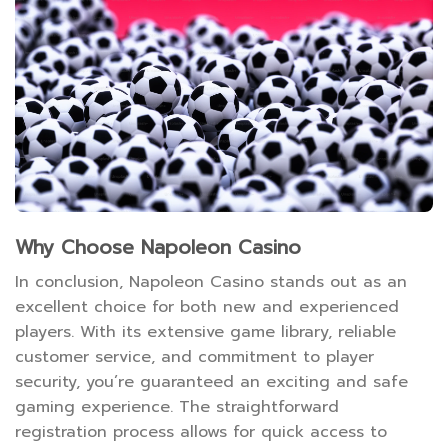
Why Choose Napoleon Casino
In conclusion, Napoleon Casino stands out as an
excellent choice for both new and experienced
players. With its extensive game library, reliable
customer service, and commitment to player
security, you’re guaranteed an exciting and safe
gaming experience. The straightforward
registration process allows for quick access to