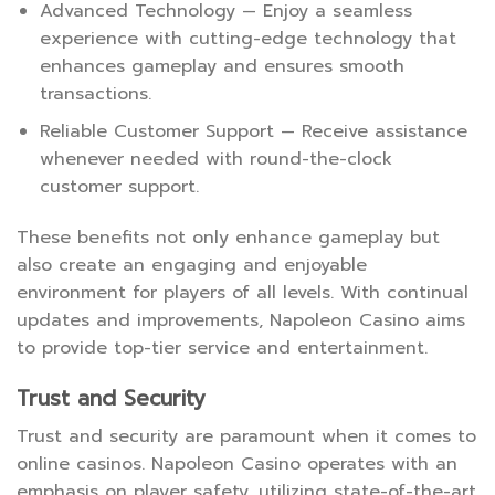
Advanced Technology — Enjoy a seamless
experience with cutting-edge technology that
enhances gameplay and ensures smooth
transactions.
Reliable Customer Support — Receive assistance
whenever needed with round-the-clock
customer support.
These benefits not only enhance gameplay but
also create an engaging and enjoyable
environment for players of all levels. With continual
updates and improvements, Napoleon Casino aims
to provide top-tier service and entertainment.
Trust and Security
Trust and security are paramount when it comes to
online casinos. Napoleon Casino operates with an
emphasis on player safety, utilizing state-of-the-art