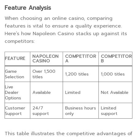
Feature Analysis
When choosing an online casino, comparing
features is vital to ensure a quality experience.
Here’s how Napoleon Casino stacks up against its
competitors:
NAPOLEON
COMPETITOR
COMPETITOR
FEATURE
CASINO
A
B
Game
Over 1,500
1,200 titles
1,000 titles
Selection
titles
Live
Dealer
Available
Limited
Not Available
Options
Customer
24/7
Business hours
Limited
Support
support
only
support
This table illustrates the competitive advantages of