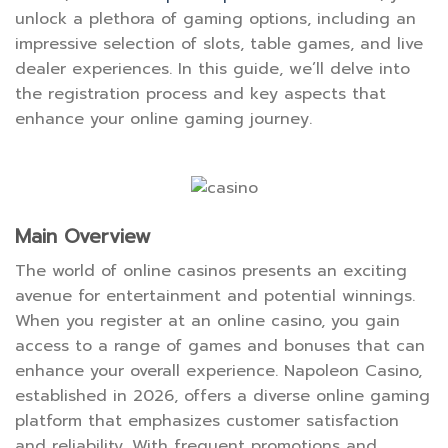
unlock a plethora of gaming options, including an
impressive selection of slots, table games, and live
dealer experiences. In this guide, we’ll delve into
the registration process and key aspects that
enhance your online gaming journey.
Main Overview
The world of online casinos presents an exciting
avenue for entertainment and potential winnings.
When you register at an online casino, you gain
access to a range of games and bonuses that can
enhance your overall experience. Napoleon Casino,
established in 2026, offers a diverse online gaming
platform that emphasizes customer satisfaction
and reliability. With frequent promotions and