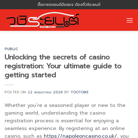
Skip
ซื้อขายรถยนต์มือสอง ต้องที่วชิระยนต์
to
content
PUBLIC
Unlocking the secrets of casino
registration: Your ultimate guide to
getting started
POSTED ON
22 พฤษภาคม 2026
BY
TOOTONE
Whether you’re a seasoned player or new to the
gaming world, understanding the casino
registration process is essential for enjoying a
seamless experience. By registering at an online
casino, such as
https://napoleoncasino.co.uk/
, you