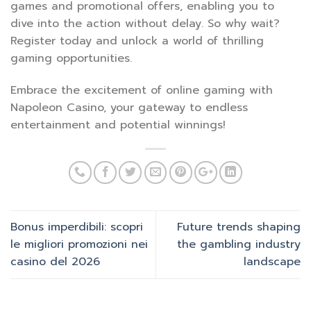
games and promotional offers, enabling you to
dive into the action without delay. So why wait?
Register today and unlock a world of thrilling
gaming opportunities.
Embrace the excitement of online gaming with
Napoleon Casino, your gateway to endless
entertainment and potential winnings!
Bonus imperdibili: scopri
Future trends shaping
le migliori promozioni nei
the gambling industry
casino del 2026
landscape