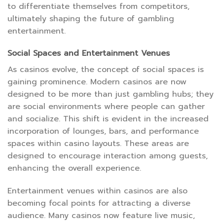
to differentiate themselves from competitors,
ultimately shaping the future of gambling
entertainment.
Social Spaces and Entertainment Venues
As casinos evolve, the concept of social spaces is
gaining prominence. Modern casinos are now
designed to be more than just gambling hubs; they
are social environments where people can gather
and socialize. This shift is evident in the increased
incorporation of lounges, bars, and performance
spaces within casino layouts. These areas are
designed to encourage interaction among guests,
enhancing the overall experience.
Entertainment venues within casinos are also
becoming focal points for attracting a diverse
audience. Many casinos now feature live music,