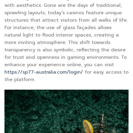
with aesthetics. Gone are the days of traditional,
sprawling layouts; today’s casinos feature unique
structures that attract visitors from all walks of life.
For instance, the use of glass façades allows
natural light to flood interior spaces, creating a
more inviting atmosphere. This shift towards
transparency is also symbolic, reflecting the desire
for trust and openness in gaming environments. To
enhance your experience online, you can visit
https://sp77-australia.com/login/
for easy access to
the platform.