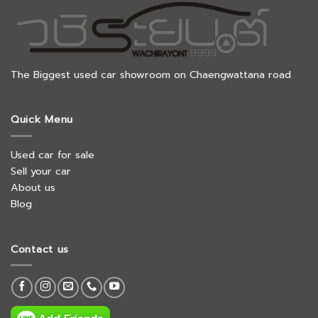
The Biggest used car showroom on Chaengwattana road
Quick Menu
Used car for sale
Sell your car
About us
Blog
Contact us