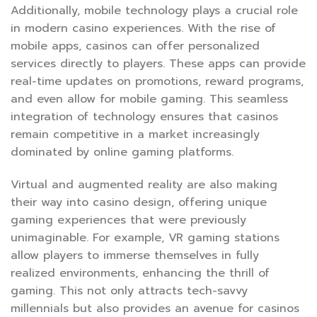
Additionally, mobile technology plays a crucial role
in modern casino experiences. With the rise of
mobile apps, casinos can offer personalized
services directly to players. These apps can provide
real-time updates on promotions, reward programs,
and even allow for mobile gaming. This seamless
integration of technology ensures that casinos
remain competitive in a market increasingly
dominated by online gaming platforms.
Virtual and augmented reality are also making
their way into casino design, offering unique
gaming experiences that were previously
unimaginable. For example, VR gaming stations
allow players to immerse themselves in fully
realized environments, enhancing the thrill of
gaming. This not only attracts tech-savvy
millennials but also provides an avenue for casinos