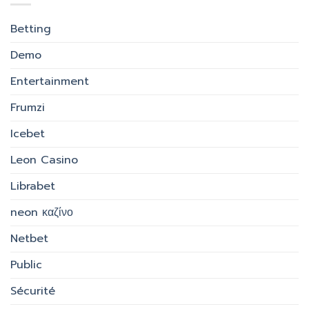
Betting
Demo
Entertainment
Frumzi
Icebet
Leon Casino
Librabet
neon καζίνο
Netbet
Public
Sécurité