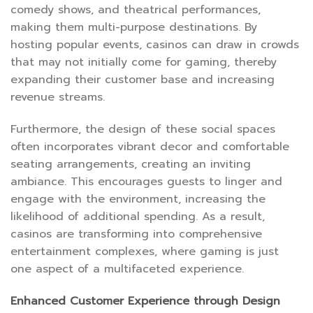
comedy shows, and theatrical performances,
making them multi-purpose destinations. By
hosting popular events, casinos can draw in crowds
that may not initially come for gaming, thereby
expanding their customer base and increasing
revenue streams.
Furthermore, the design of these social spaces
often incorporates vibrant decor and comfortable
seating arrangements, creating an inviting
ambiance. This encourages guests to linger and
engage with the environment, increasing the
likelihood of additional spending. As a result,
casinos are transforming into comprehensive
entertainment complexes, where gaming is just
one aspect of a multifaceted experience.
Enhanced Customer Experience through Design