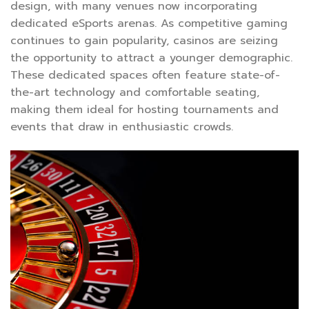
design, with many venues now incorporating
dedicated eSports arenas. As competitive gaming
continues to gain popularity, casinos are seizing
the opportunity to attract a younger demographic.
These dedicated spaces often feature state-of-
the-art technology and comfortable seating,
making them ideal for hosting tournaments and
events that draw in enthusiastic crowds.