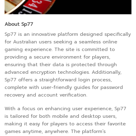
About Sp77
Sp77 is an innovative platform designed specifically
for Australian users seeking a seamless online
gaming experience. The site is committed to
providing a secure environment for players,
ensuring that their data is protected through
advanced encryption technologies. Additionally,
Sp77 offers a straightforward login process,
complete with user-friendly guides for password
recovery and account verification.
With a focus on enhancing user experience, Sp77
is tailored for both mobile and desktop users,
making it easy for players to access their favorite
games anytime, anywhere. The platform’s