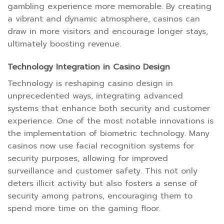
gambling experience more memorable. By creating
a vibrant and dynamic atmosphere, casinos can
draw in more visitors and encourage longer stays,
ultimately boosting revenue.
Technology Integration in Casino Design
Technology is reshaping casino design in
unprecedented ways, integrating advanced
systems that enhance both security and customer
experience. One of the most notable innovations is
the implementation of biometric technology. Many
casinos now use facial recognition systems for
security purposes, allowing for improved
surveillance and customer safety. This not only
deters illicit activity but also fosters a sense of
security among patrons, encouraging them to
spend more time on the gaming floor.