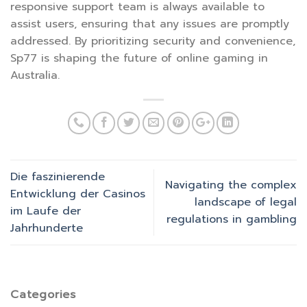
responsive support team is always available to
assist users, ensuring that any issues are promptly
addressed. By prioritizing security and convenience,
Sp77 is shaping the future of online gaming in
Australia.
Die faszinierende
Navigating the complex
Entwicklung der Casinos
landscape of legal
im Laufe der
regulations in gambling
Jahrhunderte
Categories