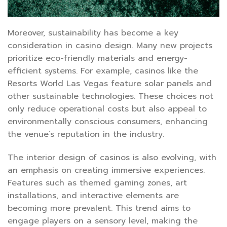
Moreover, sustainability has become a key
consideration in casino design. Many new projects
prioritize eco-friendly materials and energy-
efficient systems. For example, casinos like the
Resorts World Las Vegas feature solar panels and
other sustainable technologies. These choices not
only reduce operational costs but also appeal to
environmentally conscious consumers, enhancing
the venue’s reputation in the industry.
The interior design of casinos is also evolving, with
an emphasis on creating immersive experiences.
Features such as themed gaming zones, art
installations, and interactive elements are
becoming more prevalent. This trend aims to
engage players on a sensory level, making the