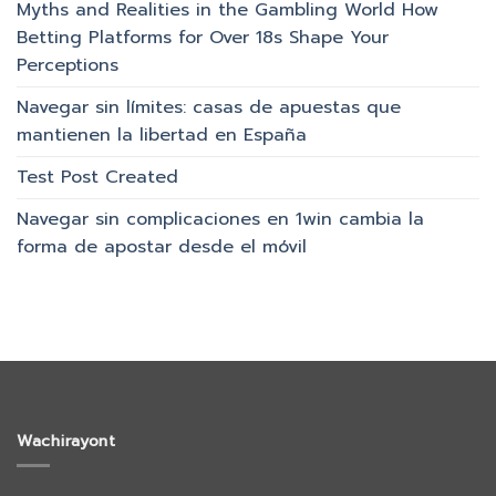
Myths and Realities in the Gambling World How
Betting Platforms for Over 18s Shape Your
Perceptions
Navegar sin límites: casas de apuestas que
mantienen la libertad en España
Test Post Created
Navegar sin complicaciones en 1win cambia la
forma de apostar desde el móvil
Wachirayont