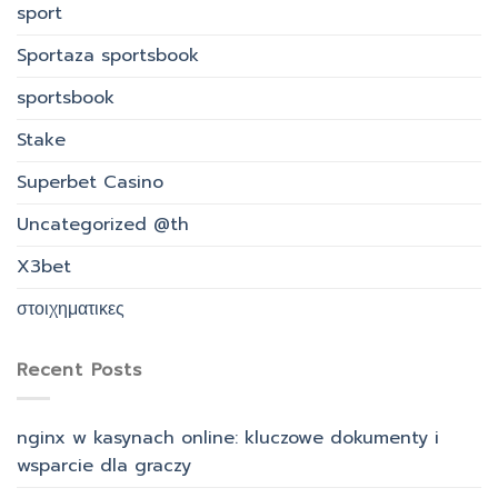
sport
Sportaza sportsbook
sportsbook
Stake
Superbet Casino
Uncategorized @th
X3bet
στοιχηματικες
Recent Posts
nginx w kasynach online: kluczowe dokumenty i
wsparcie dla graczy