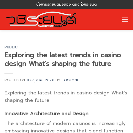
Skip
ซื้อขายรถยนต์มือสอง ต้องที่วชิระยนต์
to
content
PUBLIC
Exploring the latest trends in casino
design What’s shaping the future
POSTED ON
9 มิถุนายน 2026
BY
TOOTONE
Exploring the latest trends in casino design What’s
shaping the future
Innovative Architecture and Design
The architecture of modern casinos is increasingly
embracing innovative designs that blend function