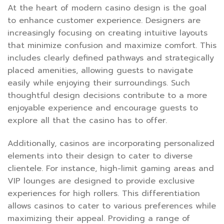
At the heart of modern casino design is the goal
to enhance customer experience. Designers are
increasingly focusing on creating intuitive layouts
that minimize confusion and maximize comfort. This
includes clearly defined pathways and strategically
placed amenities, allowing guests to navigate
easily while enjoying their surroundings. Such
thoughtful design decisions contribute to a more
enjoyable experience and encourage guests to
explore all that the casino has to offer.
Additionally, casinos are incorporating personalized
elements into their design to cater to diverse
clientele. For instance, high-limit gaming areas and
VIP lounges are designed to provide exclusive
experiences for high rollers. This differentiation
allows casinos to cater to various preferences while
maximizing their appeal. Providing a range of