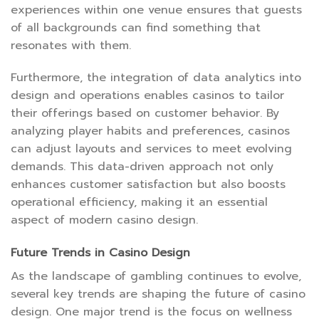
experiences within one venue ensures that guests
of all backgrounds can find something that
resonates with them.
Furthermore, the integration of data analytics into
design and operations enables casinos to tailor
their offerings based on customer behavior. By
analyzing player habits and preferences, casinos
can adjust layouts and services to meet evolving
demands. This data-driven approach not only
enhances customer satisfaction but also boosts
operational efficiency, making it an essential
aspect of modern casino design.
Future Trends in Casino Design
As the landscape of gambling continues to evolve,
several key trends are shaping the future of casino
design. One major trend is the focus on wellness