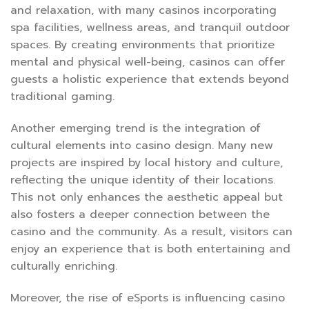
and relaxation, with many casinos incorporating
spa facilities, wellness areas, and tranquil outdoor
spaces. By creating environments that prioritize
mental and physical well-being, casinos can offer
guests a holistic experience that extends beyond
traditional gaming.
Another emerging trend is the integration of
cultural elements into casino design. Many new
projects are inspired by local history and culture,
reflecting the unique identity of their locations.
This not only enhances the aesthetic appeal but
also fosters a deeper connection between the
casino and the community. As a result, visitors can
enjoy an experience that is both entertaining and
culturally enriching.
Moreover, the rise of eSports is influencing casino