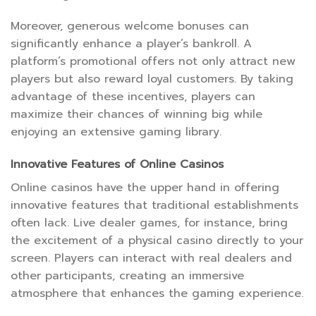
Moreover, generous welcome bonuses can
significantly enhance a player’s bankroll. A
platform’s promotional offers not only attract new
players but also reward loyal customers. By taking
advantage of these incentives, players can
maximize their chances of winning big while
enjoying an extensive gaming library.
Innovative Features of Online Casinos
Online casinos have the upper hand in offering
innovative features that traditional establishments
often lack. Live dealer games, for instance, bring
the excitement of a physical casino directly to your
screen. Players can interact with real dealers and
other participants, creating an immersive
atmosphere that enhances the gaming experience.