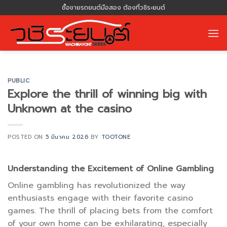
Skip
ซื้อขายรถยนต์มือสอง ต้องที่วชิระยนต์
to
content
PUBLIC
Explore the thrill of winning big with
Unknown at the casino
POSTED ON
5 มีนาคม 2026
BY
TOOTONE
Understanding the Excitement of Online Gambling
Online gambling has revolutionized the way
enthusiasts engage with their favorite casino
games. The thrill of placing bets from the comfort
of your own home can be exhilarating, especially