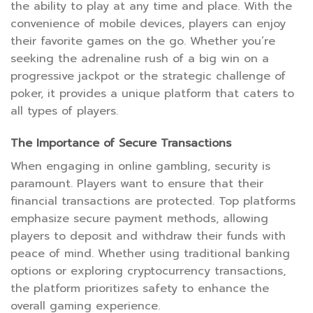
the ability to play at any time and place. With the
convenience of mobile devices, players can enjoy
their favorite games on the go. Whether you’re
seeking the adrenaline rush of a big win on a
progressive jackpot or the strategic challenge of
poker, it provides a unique platform that caters to
all types of players.
The Importance of Secure Transactions
When engaging in online gambling, security is
paramount. Players want to ensure that their
financial transactions are protected. Top platforms
emphasize secure payment methods, allowing
players to deposit and withdraw their funds with
peace of mind. Whether using traditional banking
options or exploring cryptocurrency transactions,
the platform prioritizes safety to enhance the
overall gaming experience.