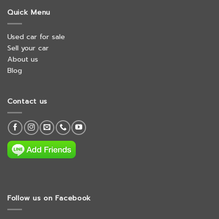
Quick Menu
Used car for sale
Sell your car
About us
Blog
Contact us
Follow us on Facebook