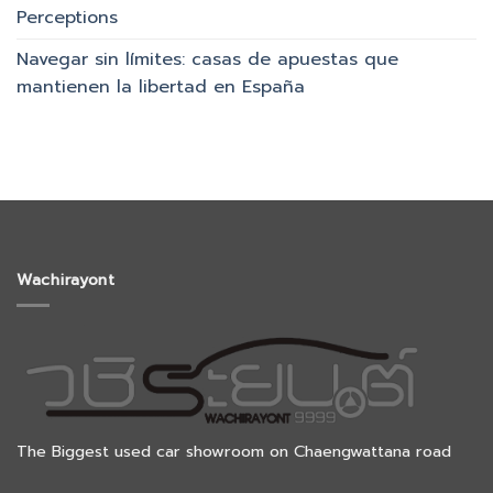
Perceptions
Navegar sin límites: casas de apuestas que
mantienen la libertad en España
Wachirayont
The Biggest used car showroom on Chaengwattana road