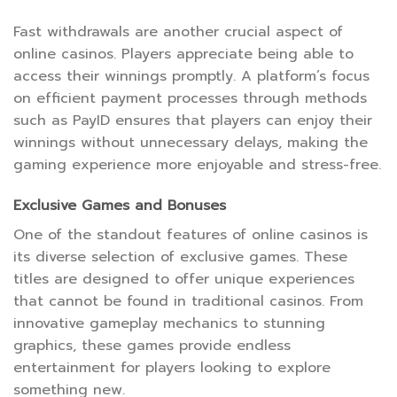
Fast withdrawals are another crucial aspect of
online casinos. Players appreciate being able to
access their winnings promptly. A platform’s focus
on efficient payment processes through methods
such as PayID ensures that players can enjoy their
winnings without unnecessary delays, making the
gaming experience more enjoyable and stress-free.
Exclusive Games and Bonuses
One of the standout features of online casinos is
its diverse selection of exclusive games. These
titles are designed to offer unique experiences
that cannot be found in traditional casinos. From
innovative gameplay mechanics to stunning
graphics, these games provide endless
entertainment for players looking to explore
something new.