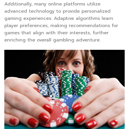
Additionally, many online platforms utilize
advanced technology to provide personalized
gaming experiences. Adaptive algorithms learn
player preferences, making recommendations for
games that align with their interests, further
enriching the overall gambling adventure.