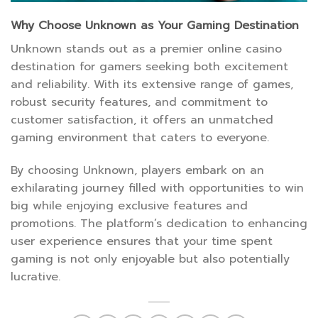
Why Choose Unknown as Your Gaming Destination
Unknown stands out as a premier online casino
destination for gamers seeking both excitement
and reliability. With its extensive range of games,
robust security features, and commitment to
customer satisfaction, it offers an unmatched
gaming environment that caters to everyone.
By choosing Unknown, players embark on an
exhilarating journey filled with opportunities to win
big while enjoying exclusive features and
promotions. The platform’s dedication to enhancing
user experience ensures that your time spent
gaming is not only enjoyable but also potentially
lucrative.