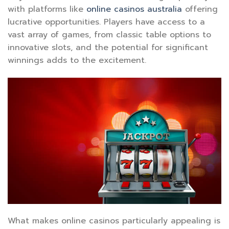
with platforms like
online casinos australia
offering
lucrative opportunities. Players have access to a
vast array of games, from classic table options to
innovative slots, and the potential for significant
winnings adds to the excitement.
What makes online casinos particularly appealing is