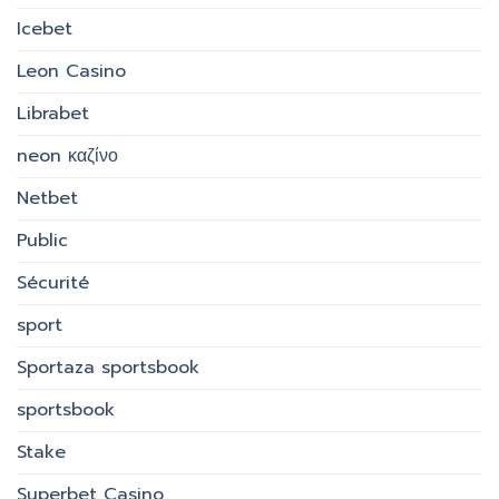
Icebet
Leon Casino
Librabet
neon καζίνο
Netbet
Public
Sécurité
sport
Sportaza sportsbook
sportsbook
Stake
Superbet Casino