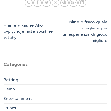
Online o fisico quale
Hranie v kasíne Ako
scegliere per
ovplyvňuje naše sociálne
un'esperienza di gioco
vzťahy
migliore
Categories
Betting
Demo
Entertainment
Frumzi