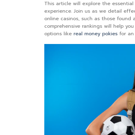
This article will explore the essenti
experience. Join us as we detail effe
online casinos, such as those found
comprehensive rankings will help you
options like
real money pokies
for an 