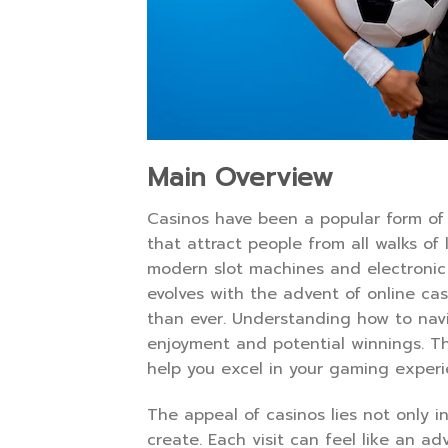
Main Overview
Casinos have been a popular form of 
that attract people from all walks of 
modern slot machines and electronic 
evolves with the advent of online ca
than ever. Understanding how to navi
enjoyment and potential winnings. Th
help you excel in your gaming experi
The appeal of casinos lies not only 
create. Each visit can feel like an a