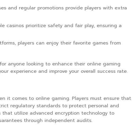
s and regular promotions provide players with extra
e casinos prioritize safety and fair play, ensuring a
tforms, players can enjoy their favorite games from
l for anyone looking to enhance their online gaming
your experience and improve your overall success rate.
en it comes to online gaming. Players must ensure that
rict regulatory standards to protect personal and
os that utilize advanced encryption technology to
guarantees through independent audits.