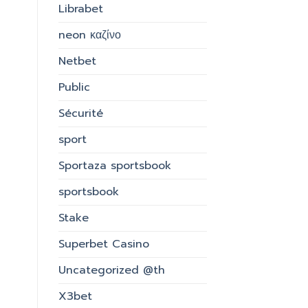
Librabet
neon καζίνο
Netbet
Public
Sécurité
sport
Sportaza sportsbook
sportsbook
Stake
Superbet Casino
Uncategorized @th
X3bet