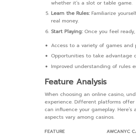
whether it’s a slot or table game.
Learn the Rules:
Familiarize yoursel
real money.
Start Playing:
Once you feel ready, 
Access to a variety of games and 
Opportunities to take advantage of
Improved understanding of rules 
Feature Analysis
When choosing an online casino, under
experience. Different platforms offer
can influence your gameplay. Here’s
aspects vary among casinos.
FEATURE
AWCANYC C