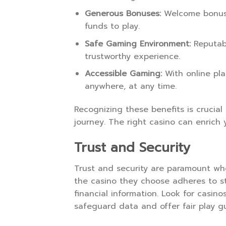
Generous Bonuses:
Welcome bonuse
funds to play.
Safe Gaming Environment:
Reputabl
trustworthy experience.
Accessible Gaming:
With online pla
anywhere, at any time.
Recognizing these benefits is crucia
journey. The right casino can enrich 
Trust and Security
Trust and security are paramount wh
the casino they choose adheres to st
financial information. Look for casin
safeguard data and offer fair play 