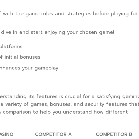
f with the game rules and strategies before playing for
dive in and start enjoying your chosen game!
platforms
 initial bonuses
enhances your gameplay
standing its features is crucial for a satisfying gamin
 a variety of games, bonuses, and security features tha
 a comparison to help you understand how different
ASINO
COMPETITOR A
COMPETITOR B