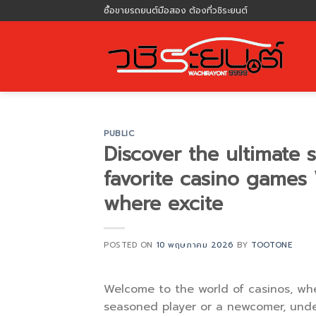
Skip
ซื้อขายรถยนต์มือสอง ต้องที่วชิระยนต์
to
content
PUBLIC
Discover the ultimate 
favorite casino games
where excite
POSTED ON
10 พฤษภาคม 2026
BY
TOOTONE
Welcome to the world of casinos, wh
seasoned player or a newcomer, under