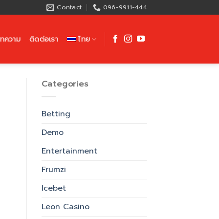
Contact
096-9911-444
ทความ
ติดต่อเรา
ไทย
Categories
Betting
Demo
Entertainment
Frumzi
Icebet
Leon Casino