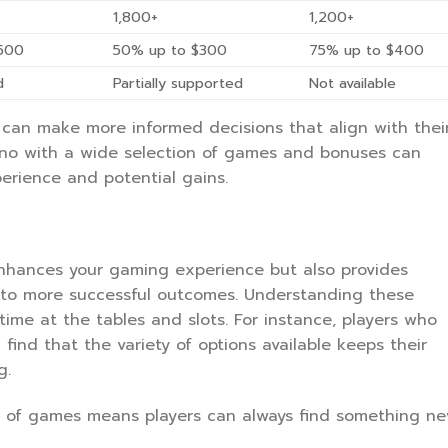
1,800+
1,200+
500
50% up to $300
75% up to $400
d
Partially supported
Not available
 can make more informed decisions that align with thei
no with a wide selection of games and bonuses can
perience and potential gains.
enhances your gaming experience but also provides
to more successful outcomes. Understanding these
ime at the tables and slots. For instance, players who
ind that the variety of options available keeps their
g.
 of games means players can always find something n