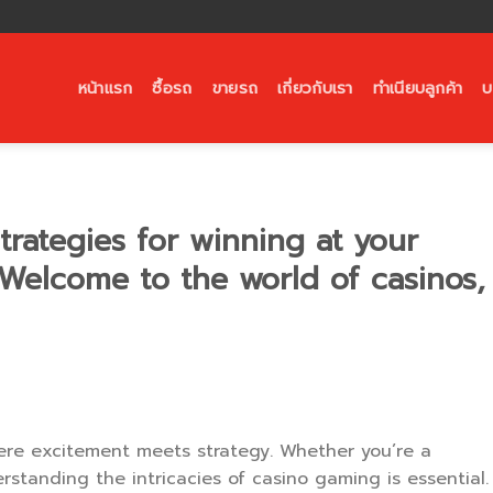
หน้าแรก
ซื้อรถ
ขายรถ
เกี่ยวกับเรา
ทำเนียบลูกค้า
บ
strategies for winning at your
 Welcome to the world of casinos,
ere excitement meets strategy. Whether you’re a
standing the intricacies of casino gaming is essential.