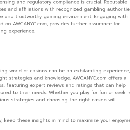
icensing and regulatory compliance is crucial. Reputable
nses and affiliations with recognized gambling authoritie
afe and trustworthy gaming environment. Engaging with
sted on AWCANYC.com, provides further assurance for
ing experience.
ting world of casinos can be an exhilarating experience
ight strategies and knowledge. AWCANYC.com offers a
s, featuring expert reviews and ratings that can help
ilored to their needs. Whether you play for fun or seek r
ous strategies and choosing the right casino will
y, keep these insights in mind to maximize your enjoym