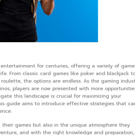
entertainment for centuries, offering a variety of game
life. From classic card games like poker and blackjack t
roulette, the options are endless. As the gaming indus
sinos, players are now presented with more opportunitie
gate this landscape is crucial for maximizing your
is guide aims to introduce effective strategies that ca
ence.
in their games but also in the unique atmosphere they
dventure, and with the right knowledge and preparation,