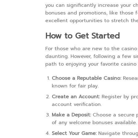
you can significantly increase your c
bonuses and promotions, like those 
excellent opportunities to stretch the
How to Get Started
For those who are new to the casino
daunting. However, following a few s
path to enjoying your favorite casin
Choose a Reputable Casino:
Resear
known for fair play.
Create an Account:
Register by pro
account verification.
Make a Deposit:
Choose a secure p
of any welcome bonuses available.
Select Your Game:
Navigate through