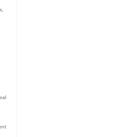
s,
,
eal
ent