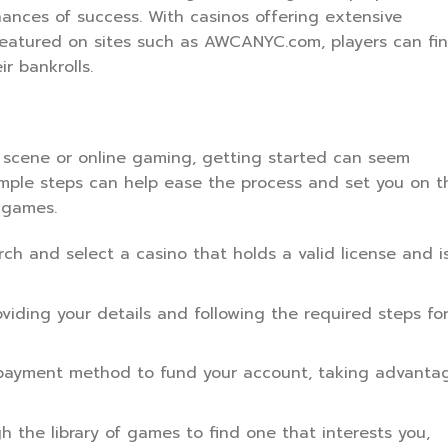
hances of success. With casinos offering extensive
featured on sites such as AWCANYC.com, players can fi
ir bankrolls.
 scene or online gaming, getting started can seem
imple steps can help ease the process and set you on t
o games.
ch and select a casino that holds a valid license and i
viding your details and following the required steps fo
ayment method to fund your account, taking advanta
 the library of games to find one that interests you,