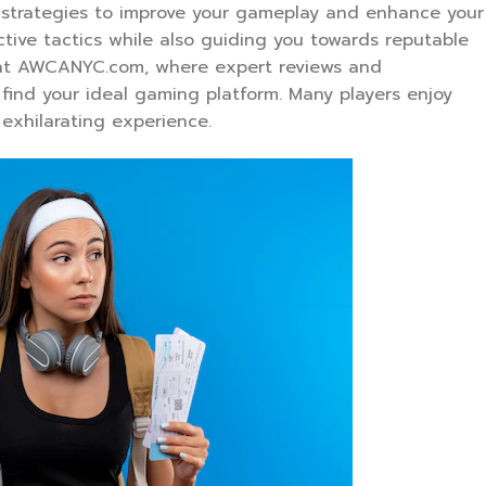
al strategies to improve your gameplay and enhance your
ctive tactics while also guiding you towards reputable
 at AWCANYC.com, where expert reviews and
 find your ideal gaming platform. Many players enjoy
exhilarating experience.