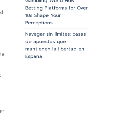
Gambling World How
Betting Platforms for Over
nd
18s Shape Your
Perceptions
Navegar sin límites: casas
de apuestas que
mantienen la libertad en
he
España
s
r
ge