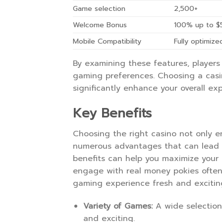
Game selection
2,500+
Welcome Bonus
100% up to $
Mobile Compatibility
Fully optimize
By examining these features, players
gaming preferences. Choosing a casi
significantly enhance your overall ex
Key Benefits
Choosing the right casino not only 
numerous advantages that can lead 
benefits can help you maximize your t
engage with real money pokies often f
gaming experience fresh and excitin
Variety of Games:
A wide selection
and exciting.