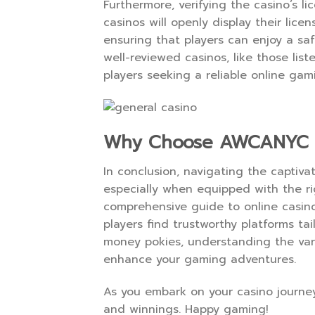
Furthermore, verifying the casino’s l
casinos will openly display their lice
ensuring that players can enjoy a s
well-reviewed casinos, like those li
players seeking a reliable online gam
Why Choose AWCANYC
In conclusion, navigating the captiva
especially when equipped with the r
comprehensive guide to online casino
players find trustworthy platforms ta
money pokies, understanding the vari
enhance your gaming adventures.
As you embark on your casino journe
and winnings. Happy gaming!