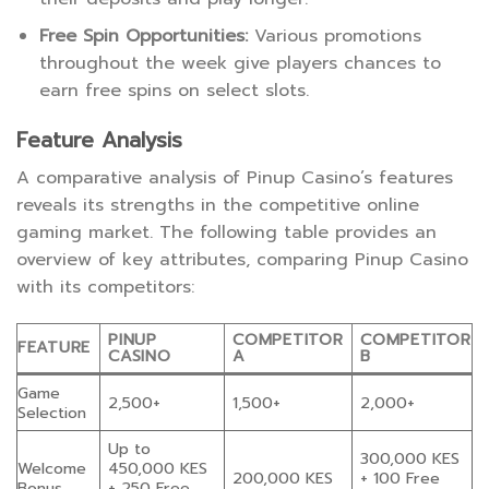
Free Spin Opportunities:
Various promotions
throughout the week give players chances to
earn free spins on select slots.
Feature Analysis
A comparative analysis of Pinup Casino’s features
reveals its strengths in the competitive online
gaming market. The following table provides an
overview of key attributes, comparing Pinup Casino
with its competitors:
PINUP
COMPETITOR
COMPETITOR
FEATURE
CASINO
A
B
Game
2,500+
1,500+
2,000+
Selection
Up to
300,000 KES
Welcome
450,000 KES
200,000 KES
+ 100 Free
Bonus
+ 250 Free