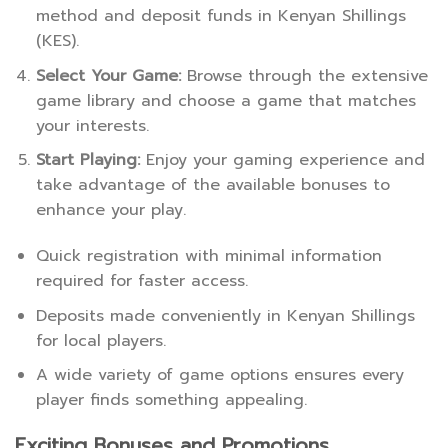
method and deposit funds in Kenyan Shillings
(KES).
Select Your Game:
Browse through the extensive
game library and choose a game that matches
your interests.
Start Playing:
Enjoy your gaming experience and
take advantage of the available bonuses to
enhance your play.
Quick registration with minimal information
required for faster access.
Deposits made conveniently in Kenyan Shillings
for local players.
A wide variety of game options ensures every
player finds something appealing.
Exciting Bonuses and Promotions