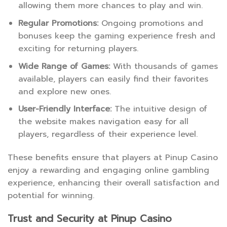
allowing them more chances to play and win.
Regular Promotions:
Ongoing promotions and
bonuses keep the gaming experience fresh and
exciting for returning players.
Wide Range of Games:
With thousands of games
available, players can easily find their favorites
and explore new ones.
User-Friendly Interface:
The intuitive design of
the website makes navigation easy for all
players, regardless of their experience level.
These benefits ensure that players at Pinup Casino
enjoy a rewarding and engaging online gambling
experience, enhancing their overall satisfaction and
potential for winning.
Trust and Security at Pinup Casino