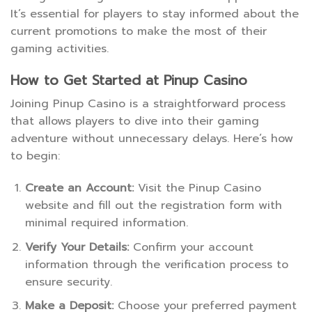
It’s essential for players to stay informed about the
current promotions to make the most of their
gaming activities.
How to Get Started at Pinup Casino
Joining Pinup Casino is a straightforward process
that allows players to dive into their gaming
adventure without unnecessary delays. Here’s how
to begin:
Create an Account:
Visit the Pinup Casino
website and fill out the registration form with
minimal required information.
Verify Your Details:
Confirm your account
information through the verification process to
ensure security.
Make a Deposit:
Choose your preferred payment