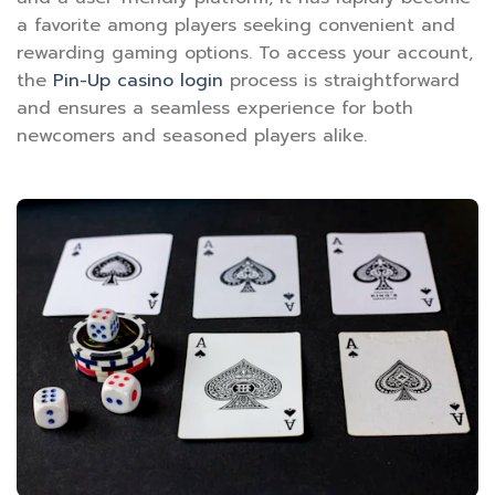
a favorite among players seeking convenient and
rewarding gaming options. To access your account,
the
Pin-Up casino login
process is straightforward
and ensures a seamless experience for both
newcomers and seasoned players alike.