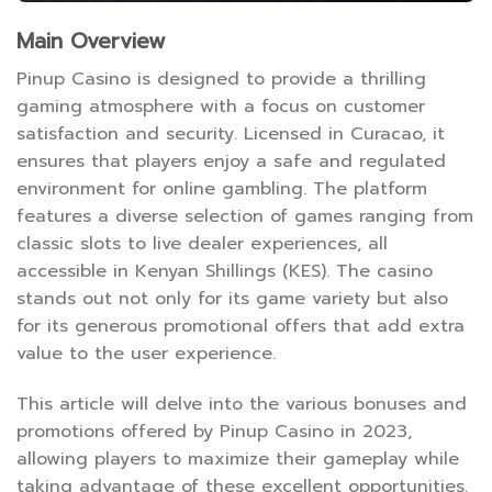
Main Overview
Pinup Casino is designed to provide a thrilling
gaming atmosphere with a focus on customer
satisfaction and security. Licensed in Curacao, it
ensures that players enjoy a safe and regulated
environment for online gambling. The platform
features a diverse selection of games ranging from
classic slots to live dealer experiences, all
accessible in Kenyan Shillings (KES). The casino
stands out not only for its game variety but also
for its generous promotional offers that add extra
value to the user experience.
This article will delve into the various bonuses and
promotions offered by Pinup Casino in 2023,
allowing players to maximize their gameplay while
taking advantage of these excellent opportunities.