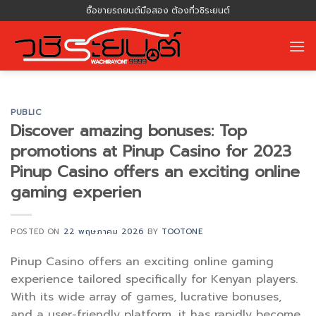
Skip
ซื้อขายรถยนต์มือสอง ต้องที่วชิระยนต์
to
content
PUBLIC
Discover amazing bonuses: Top
promotions at Pinup Casino for 2023
Pinup Casino offers an exciting online
gaming experien
POSTED ON
22 พฤษภาคม 2026
BY
TOOTONE
Pinup Casino offers an exciting online gaming
experience tailored specifically for Kenyan players.
With its wide array of games, lucrative bonuses,
and a user-friendly platform, it has rapidly become