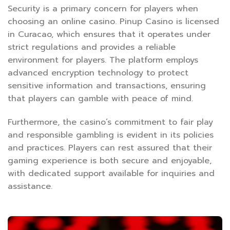
Security is a primary concern for players when
choosing an online casino. Pinup Casino is licensed
in Curacao, which ensures that it operates under
strict regulations and provides a reliable
environment for players. The platform employs
advanced encryption technology to protect
sensitive information and transactions, ensuring
that players can gamble with peace of mind.
Furthermore, the casino’s commitment to fair play
and responsible gambling is evident in its policies
and practices. Players can rest assured that their
gaming experience is both secure and enjoyable,
with dedicated support available for inquiries and
assistance.