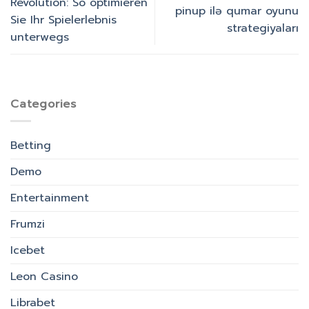
Revolution: So optimieren
pinup ilə qumar oyunu
Sie Ihr Spielerlebnis
strategiyaları
unterwegs
Categories
Betting
Demo
Entertainment
Frumzi
Icebet
Leon Casino
Librabet