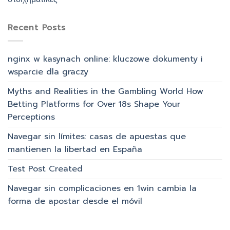
Recent Posts
nginx w kasynach online: kluczowe dokumenty i
wsparcie dla graczy
Myths and Realities in the Gambling World How
Betting Platforms for Over 18s Shape Your
Perceptions
Navegar sin límites: casas de apuestas que
mantienen la libertad en España
Test Post Created
Navegar sin complicaciones en 1win cambia la
forma de apostar desde el móvil