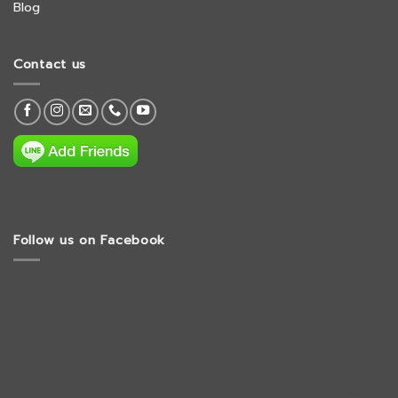
Blog
Contact us
Follow us on Facebook