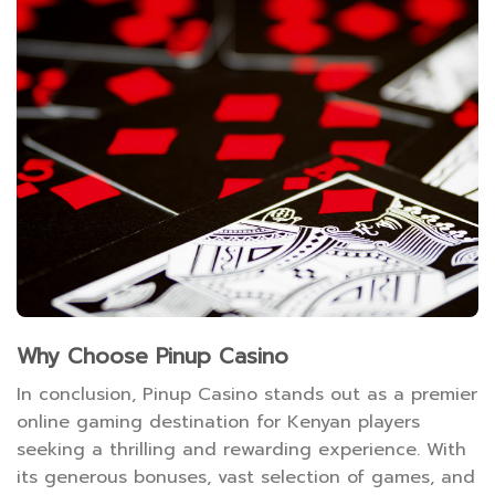
Why Choose Pinup Casino
In conclusion, Pinup Casino stands out as a premier
online gaming destination for Kenyan players
seeking a thrilling and rewarding experience. With
its generous bonuses, vast selection of games, and