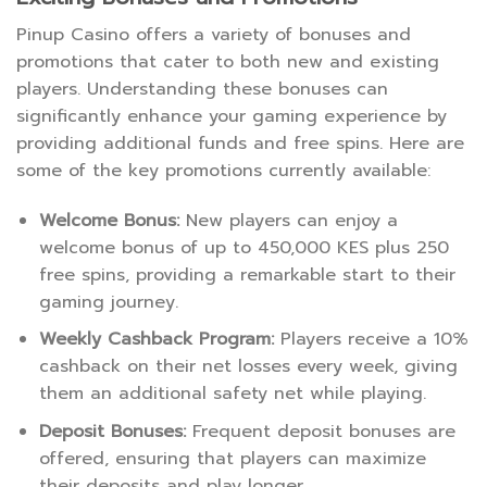
Pinup Casino offers a variety of bonuses and
promotions that cater to both new and existing
players. Understanding these bonuses can
significantly enhance your gaming experience by
providing additional funds and free spins. Here are
some of the key promotions currently available:
Welcome Bonus:
New players can enjoy a
welcome bonus of up to 450,000 KES plus 250
free spins, providing a remarkable start to their
gaming journey.
Weekly Cashback Program:
Players receive a 10%
cashback on their net losses every week, giving
them an additional safety net while playing.
Deposit Bonuses:
Frequent deposit bonuses are
offered, ensuring that players can maximize
their deposits and play longer.