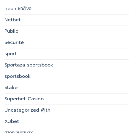
neon καζίνο
Netbet
Public
Sécurité
sport
Sportaza sportsbook
sportsbook
Stake
Superbet Casino
Uncategorized @th
X3bet
στοιχηματικες