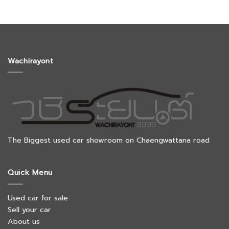
Wachirayont
The Biggest used car showroom on Chaengwattana road
Quick Menu
Used car for sale
Sell your car
About us