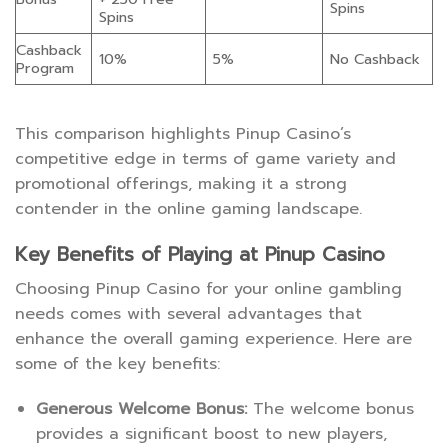
Spins
Spins
Cashback
10%
5%
No Cashback
Program
This comparison highlights Pinup Casino’s
competitive edge in terms of game variety and
promotional offerings, making it a strong
contender in the online gaming landscape.
Key Benefits of Playing at Pinup Casino
Choosing Pinup Casino for your online gambling
needs comes with several advantages that
enhance the overall gaming experience. Here are
some of the key benefits:
Generous Welcome Bonus:
The welcome bonus
provides a significant boost to new players,