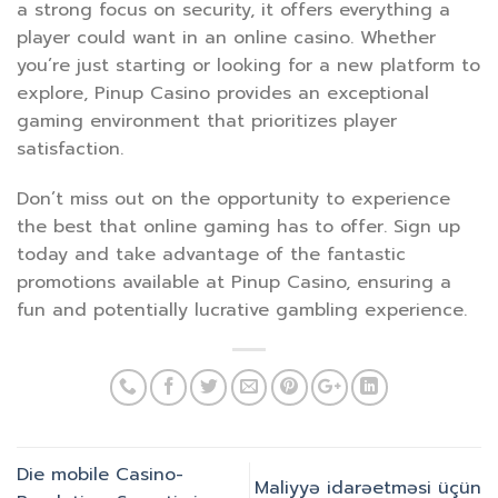
a strong focus on security, it offers everything a
player could want in an online casino. Whether
you’re just starting or looking for a new platform to
explore, Pinup Casino provides an exceptional
gaming environment that prioritizes player
satisfaction.
Don’t miss out on the opportunity to experience
the best that online gaming has to offer. Sign up
today and take advantage of the fantastic
promotions available at Pinup Casino, ensuring a
fun and potentially lucrative gambling experience.
Die mobile Casino-
Maliyyə idarəetməsi üçün