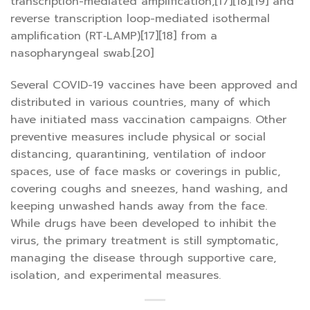
transcription-mediated amplification,[17][18][19] and
reverse transcription loop-mediated isothermal
amplification (RT‑LAMP)[17][18] from a
nasopharyngeal swab.[20]
Several COVID-19 vaccines have been approved and
distributed in various countries, many of which
have initiated mass vaccination campaigns. Other
preventive measures include physical or social
distancing, quarantining, ventilation of indoor
spaces, use of face masks or coverings in public,
covering coughs and sneezes, hand washing, and
keeping unwashed hands away from the face.
While drugs have been developed to inhibit the
virus, the primary treatment is still symptomatic,
managing the disease through supportive care,
isolation, and experimental measures.