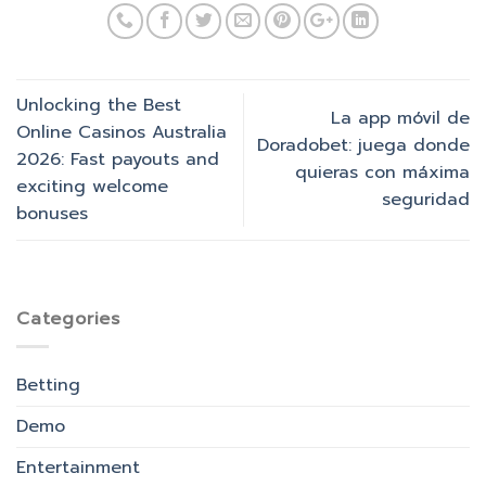
Unlocking the Best
La app móvil de
Online Casinos Australia
Doradobet: juega donde
2026: Fast payouts and
quieras con máxima
exciting welcome
seguridad
bonuses
Categories
Betting
Demo
Entertainment