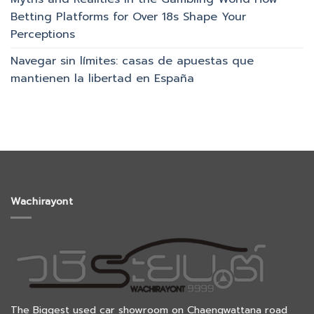
Betting Platforms for Over 18s Shape Your
Perceptions
Navegar sin límites: casas de apuestas que
mantienen la libertad en España
Wachirayont
The Biggest used car showroom on Chaengwattana road