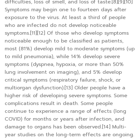
difficulties, loss of smell, and loss of taste.[8][9][10]
Symptoms may begin one to fourteen days after
exposure to the virus. At least a third of people
who are infected do not develop noticeable
symptoms.[11][12] Of those who develop symptoms
noticeable enough to be classified as patients,
most (81%) develop mild to moderate symptoms (up
to mild pneumonia), while 14% develop severe
symptoms (dyspnea, hypoxia, or more than 50%
lung involvement on imaging), and 5% develop
critical symptoms (respiratory failure, shock, or
multiorgan dysfunction).[13] Older people have a
higher risk of developing severe symptoms. Some
complications result in death. Some people
continue to experience a range of effects (long
COVID) for months or years after infection, and
damage to organs has been observed.[14] Multi-
year studies on the long-term effects are ongoing.