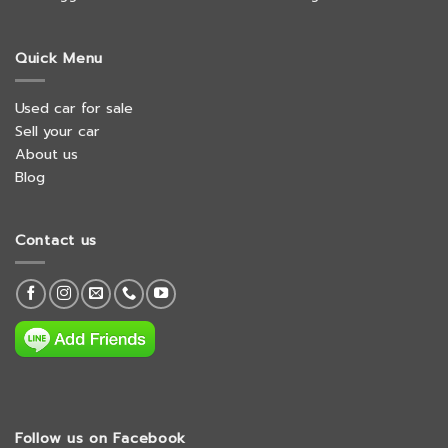
Quick Menu
Used car for sale
Sell your car
About us
Blog
Contact us
Follow us on Facebook