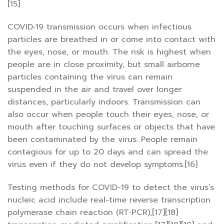
[15]
COVID‑19 transmission occurs when infectious
particles are breathed in or come into contact with
the eyes, nose, or mouth. The risk is highest when
people are in close proximity, but small airborne
particles containing the virus can remain
suspended in the air and travel over longer
distances, particularly indoors. Transmission can
also occur when people touch their eyes, nose, or
mouth after touching surfaces or objects that have
been contaminated by the virus. People remain
contagious for up to 20 days and can spread the
virus even if they do not develop symptoms.[16]
Testing methods for COVID-19 to detect the virus’s
nucleic acid include real-time reverse transcription
polymerase chain reaction (RT‑PCR),[17][18]