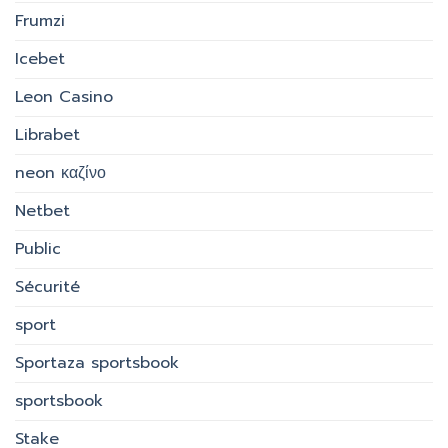
Frumzi
Icebet
Leon Casino
Librabet
neon καζίνο
Netbet
Public
Sécurité
sport
Sportaza sportsbook
sportsbook
Stake