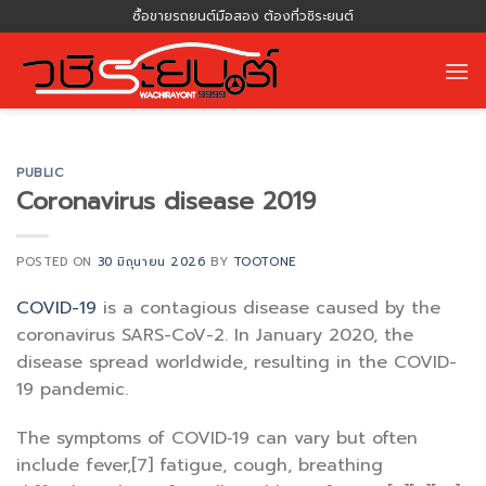
Skip
ซื้อขายรถยนต์มือสอง ต้องที่วชิระยนต์
to
content
PUBLIC
Coronavirus disease 2019
POSTED ON
30 มิถุนายน 2026
BY
TOOTONE
COVID-19
is a contagious disease caused by the
coronavirus SARS-CoV-2. In January 2020, the
disease spread worldwide, resulting in the COVID-
19 pandemic.
The symptoms of COVID‑19 can vary but often
include fever,[7] fatigue, cough, breathing