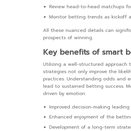
Review head-to-head matchups for 
Monitor betting trends as kickoff
All these nuanced details can signif
prospects of winning.
Key benefits of smart b
Utilizing a well-structured approach
strategies not only improve the likel
practices. Understanding odds and e
lead to sustained betting success. Mo
driven by emotion.
Improved decision-making leading
Enhanced enjoyment of the bettin
Development of a long-term strategy