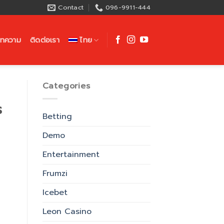
Contact
096-9911-444
ทความ
ติดต่อเรา
ไทย
Categories
s
Betting
Demo
Entertainment
Frumzi
Icebet
Leon Casino