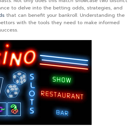
siasts. Not only does this match showcase two distinct
hance to delve into the betting odds, strategies, and
ds
that can benefit your bankroll. Understanding the
bettors with the tools they need to make informed
success.