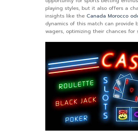
opportunity for sports betting enthu
playing styles, but it also offers a c
insights like the
Canada Morocco od
dynamics of this match can provide 
wagers, optimizing their chances for 