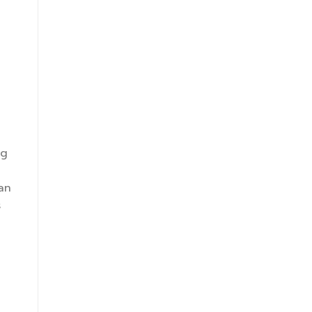
ng
an
s