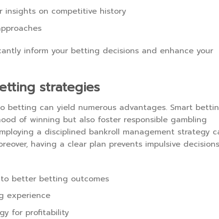
insights on competitive history
 approaches
icantly inform your betting decisions and enhance your
etting strategies
 to betting can yield numerous advantages. Smart betti
ihood of winning but also foster responsible gambling
mploying a disciplined bankroll management strategy c
reover, having a clear plan prevents impulsive decision
 to better betting outcomes
g experience
 for profitability