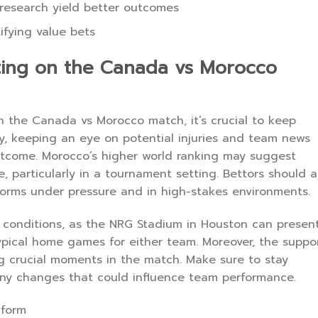
research yield better outcomes
ifying value bets
etting on the Canada vs Morocco
 the Canada vs Morocco match, it’s crucial to keep
stly, keeping an eye on potential injuries and team news
utcome. Morocco’s higher world ranking may suggest
 particularly in a tournament setting. Bettors should a
orms under pressure and in high-stakes environments.
 conditions, as the NRG Stadium in Houston can presen
pical home games for either team. Moreover, the suppo
 crucial moments in the match. Make sure to stay
ny changes that could influence team performance.
 form