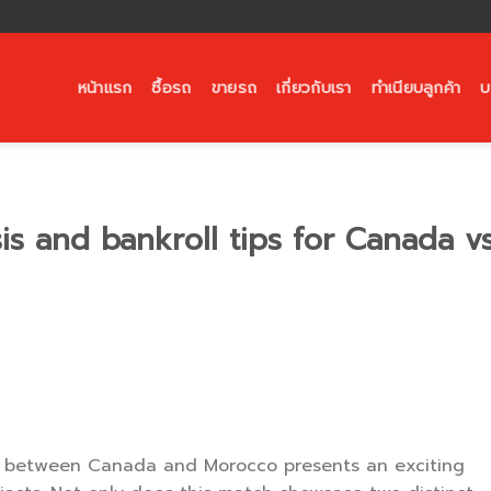
หน้าแรก
ซื้อรถ
ขายรถ
เกี่ยวกับเรา
ทำเนียบลูกค้า
บ
is and bankroll tips for Canada v
 between Canada and Morocco presents an exciting