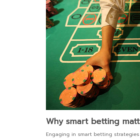
Why smart betting matt
Engaging in smart betting strategies 