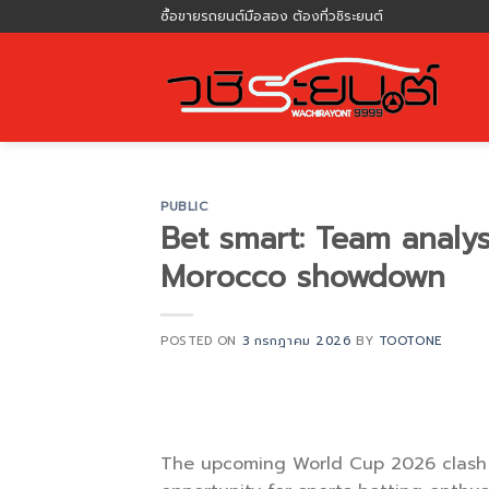
Skip
ซื้อขายรถยนต์มือสอง ต้องที่วชิระยนต์
to
content
PUBLIC
Bet smart: Team analys
Morocco showdown
POSTED ON
3 กรกฎาคม 2026
BY
TOOTONE
The upcoming World Cup 2026 clash