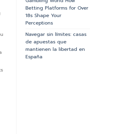
Gambling World How
Betting Platforms for Over
g
18s Shape Your
Perceptions
ou
Navegar sin límites: casas
de apuestas que
mantienen la libertad en
a
España
ks