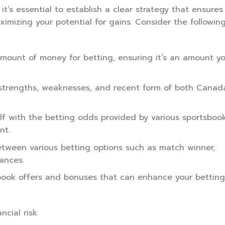
it’s essential to establish a clear strategy that ensures
ximizing your potential for gains. Consider the followin
amount of money for betting, ensuring it’s an amount y
trengths, weaknesses, and recent form of both Canad
elf with the betting odds provided by various sportsboo
nt.
ween various betting options such as match winner,
ances.
book offers and bonuses that can enhance your betting
ncial risk