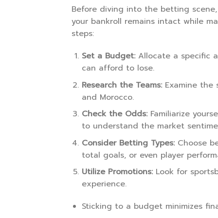
Before diving into the betting scene, 
your bankroll remains intact while ma
steps:
Set a Budget:
Allocate a specific 
can afford to lose.
Research the Teams:
Examine the s
and Morocco.
Check the Odds:
Familiarize yours
to understand the market sentime
Consider Betting Types:
Choose bet
total goals, or even player perform
Utilize Promotions:
Look for sports
experience.
Sticking to a budget minimizes fina