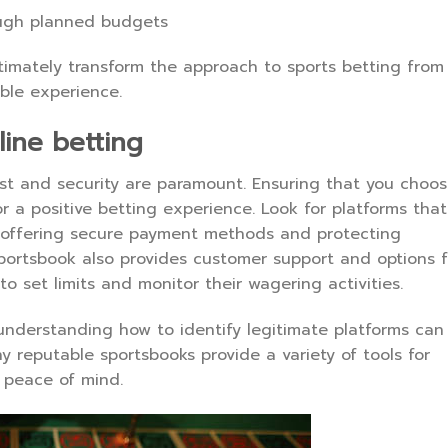
rough planned budgets
ltimately transform the approach to sports betting from
ble experience.
line betting
st and security are paramount. Ensuring that you choo
or a positive betting experience. Look for platforms that
, offering secure payment methods and protecting
sportsbook also provides customer support and options f
o set limits and monitor their wagering activities.
understanding how to identify legitimate platforms can
 reputable sportsbooks provide a variety of tools for
h peace of mind.