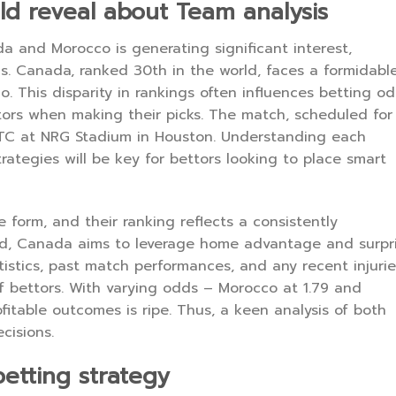
uld reveal about Team analysis
and Morocco is generating significant interest,
ns. Canada, ranked 30th in the world, faces a formidabl
 This disparity in rankings often influences betting od
ttors when making their picks. The match, scheduled for
. UTC at NRG Stadium in Houston. Understanding each
ategies will be key for bettors looking to place smart
form, and their ranking reflects a consistently
nd, Canada aims to leverage home advantage and surpr
tistics, past match performances, and any recent injurie
of bettors. With varying odds – Morocco at 1.79 and
fitable outcomes is ripe. Thus, a keen analysis of both
cisions.
etting strategy