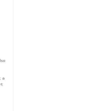
lso
t a
rt