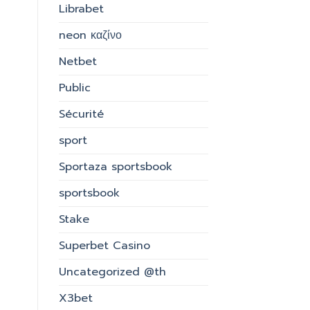
Librabet
neon καζίνο
Netbet
Public
Sécurité
sport
Sportaza sportsbook
sportsbook
Stake
Superbet Casino
Uncategorized @th
X3bet