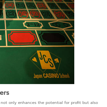
ers
not only enhances the potential for profit but also