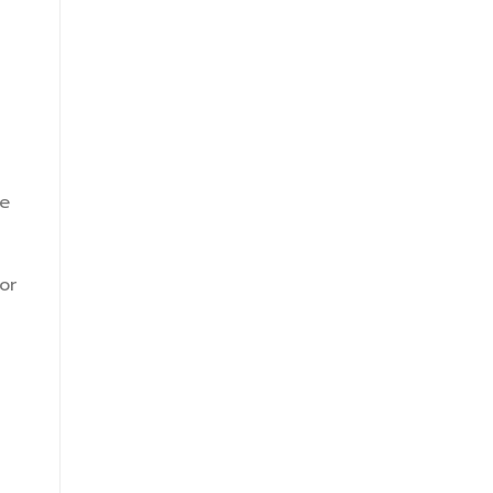
se
or