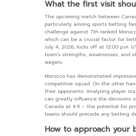
What the first visit sho
The upcoming match between Canada 
particularly among sports betting fa
challenge against 7th-ranked Morocco.
which can be a crucial factor for be
July 4, 2026, kicks off at 12:00 p.m
team’s strengths, weaknesses, and str
wagers.
Morocco has demonstrated impressive 
competitive squad. On the other ha
their opponents. Analyzing player sta
can greatly influence the decisions 
Canada at 4.9 – the potential for pro
teams should precede any betting de
How to approach your b