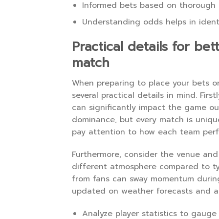
Informed bets based on thorough 
Understanding odds helps in ident
Practical details for b
match
When preparing to place your bets on
several practical details in mind. Fir
can significantly impact the game o
dominance, but every match is unique,
pay attention to how each team perf
Furthermore, consider the venue and
different atmosphere compared to ty
from fans can sway momentum during
updated on weather forecasts and a
Analyze player statistics to gauge