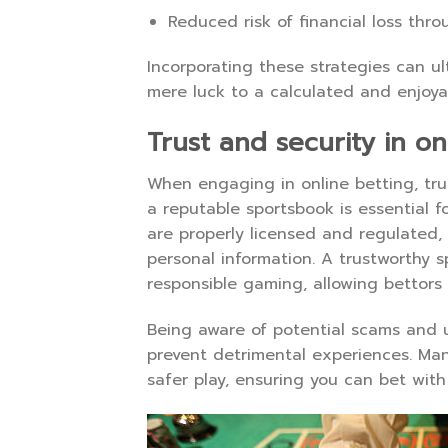
Reduced risk of financial loss th
Incorporating these strategies can u
mere luck to a calculated and enjoya
Trust and security in on
When engaging in online betting, tru
a reputable sportsbook is essential f
are properly licensed and regulated
personal information. A trustworthy 
responsible gaming, allowing bettors t
Being aware of potential scams and 
prevent detrimental experiences. Many
safer play, ensuring you can bet wit