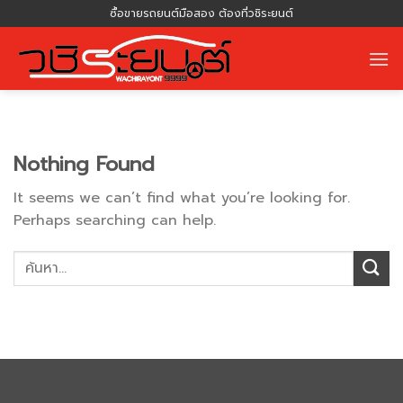
Skip
ซื้อขายรถยนต์มือสอง ต้องที่วชิระยนต์
to
content
Nothing Found
It seems we can’t find what you’re looking for.
Perhaps searching can help.