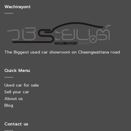
Wachirayont
The Biggest used car showroom on Chaengwattana road
Quick Menu
Used car for sale
Sell your car
About us
Blog
Contact us